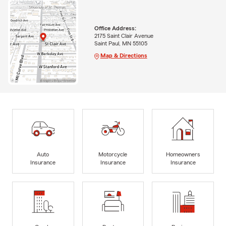
Office Address:
2175 Saint Clair Avenue
Saint Paul, MN 55105
Map & Directions
Auto
Motorcycle
Homeowners
Insurance
Insurance
Insurance