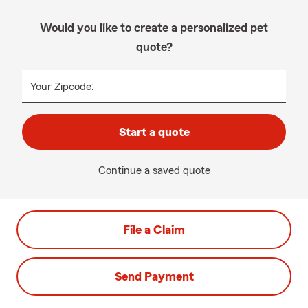
Would you like to create a personalized pet
quote?
Your Zipcode:
Start a quote
Continue a saved quote
File a Claim
Send Payment