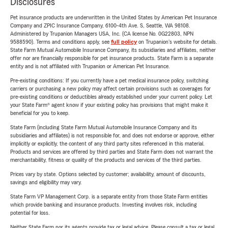
Disclosures
Pet insurance products are underwritten in the United States by American Pet Insurance
Company and ZPIC Insurance Company, 6100-4th Ave. S, Seattle, WA 98108.
Administered by Trupanion Managers USA, Inc. (CA license No. 0G22803, NPN
9588590). Terms and conditions apply, see
full policy
on Trupanion's website for details.
State Farm Mutual Automobile Insurance Company, its subsidiaries and affiliates, neither
offer nor are financially responsible for pet insurance products. State Farm is a separate
entity and is not affiliated with Trupanion or American Pet Insurance.
Pre-existing conditions: If you currently have a pet medical insurance policy, switching
carriers or purchasing a new policy may affect certain provisions such as coverages for
pre-existing conditions or deductibles already established under your current policy. Let
your State Farm® agent know if your existing policy has provisions that might make it
beneficial for you to keep.
State Farm (including State Farm Mutual Automobile Insurance Company and its
subsidiaries and affiliates) is not responsible for, and does not endorse or approve, either
implicitly or explicitly, the content of any third party sites referenced in this material.
Products and services are offered by third parties and State Farm does not warrant the
merchantability, fitness or quality of the products and services of the third parties.
Prices vary by state. Options selected by customer; availability, amount of discounts,
savings and eligibility may vary.
State Farm VP Management Corp. is a separate entity from those State Farm entities
which provide banking and insurance products. Investing involves risk, including
potential for loss.
Neither State Farm nor its agents provide tax or legal advice. Please consult a tax or legal