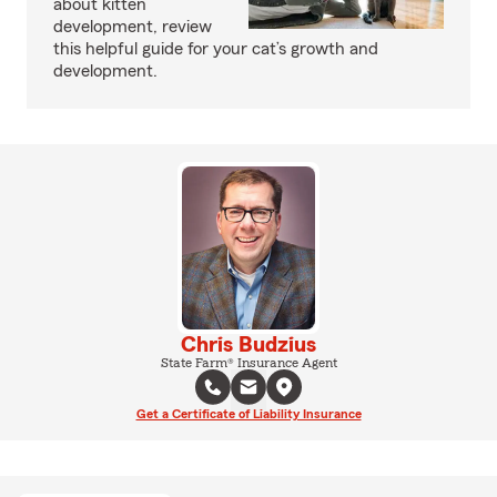
about kitten
development, review
this helpful guide for your cat’s growth and
development.
Chris Budzius
State Farm® Insurance Agent
Get a Certificate of Liability Insurance