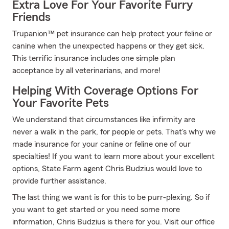
Extra Love For Your Favorite Furry
Friends
Trupanion™ pet insurance can help protect your feline or
canine when the unexpected happens or they get sick.
This terrific insurance includes one simple plan
acceptance by all veterinarians, and more!
Helping With Coverage Options For
Your Favorite Pets
We understand that circumstances like infirmity are
never a walk in the park, for people or pets. That's why we
made insurance for your canine or feline one of our
specialties! If you want to learn more about your excellent
options, State Farm agent Chris Budzius would love to
provide further assistance.
The last thing we want is for this to be purr-plexing. So if
you want to get started or you need some more
information, Chris Budzius is there for you. Visit our office