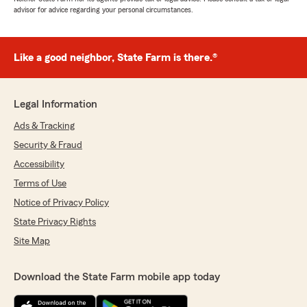
advisor for advice regarding your personal circumstances.
Like a good neighbor, State Farm is there.®
Legal Information
Ads & Tracking
Security & Fraud
Accessibility
Terms of Use
Notice of Privacy Policy
State Privacy Rights
Site Map
Download the State Farm mobile app today