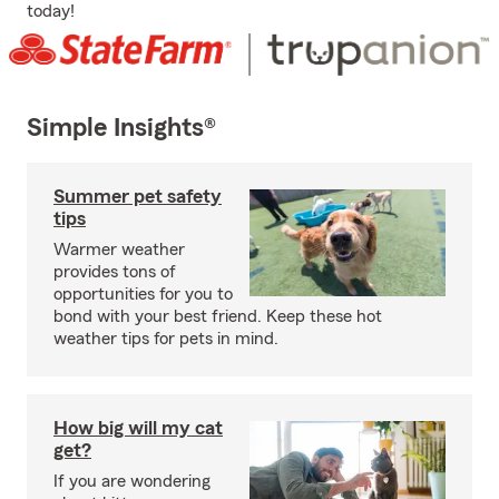
today!
Simple Insights®
Summer pet safety
tips
Warmer weather
provides tons of
opportunities for you to
bond with your best friend. Keep these hot
weather tips for pets in mind.
How big will my cat
get?
If you are wondering