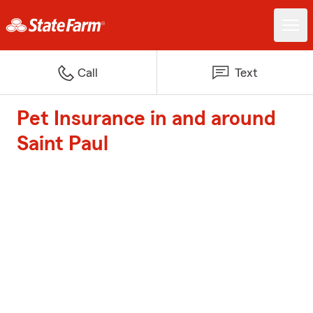
Call
Text
Pet Insurance in and around
Saint Paul