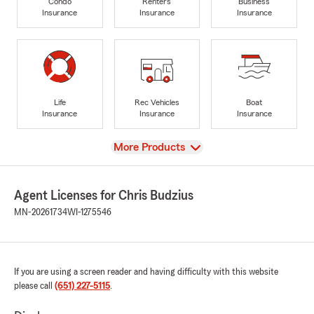
Condo
Renters
Business
Insurance
Insurance
Insurance
Life
Rec Vehicles
Boat
Insurance
Insurance
Insurance
View
More Products
Agent Licenses for Chris Budzius
MN-20261734
WI-1275546
If you are using a screen reader and having difficulty with this website
please call
(651) 227-5115
.