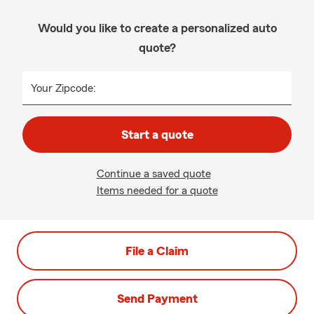
Would you like to create a personalized auto
quote?
Your Zipcode:
Start a quote
Continue a saved quote
Items needed for a quote
File a Claim
Send Payment