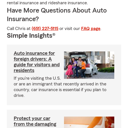
rental insurance and rideshare insurance.
Have More Questions About Auto
Insurance?
Call Chris at
(651) 227-5115
or visit our
FAQ page
.
Simple Insights®
Auto insurance for
foreign drivers: A
guide for visitors and
residents
If you’re visiting the U.S.
or are an immigrant that recently arrived in the
country, car insurance is essential if you plan to
drive.
Protect your car
from the damaging