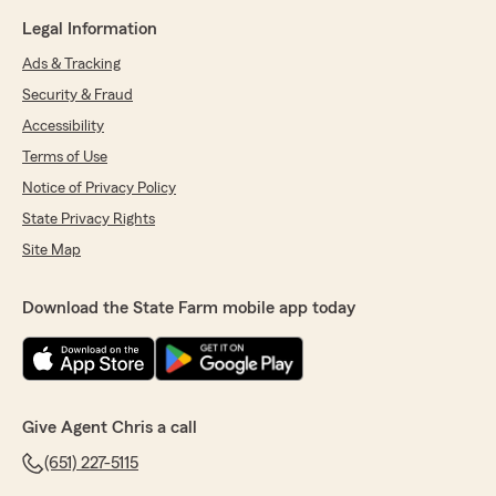
Legal Information
Ads & Tracking
Security & Fraud
Accessibility
Terms of Use
Notice of Privacy Policy
State Privacy Rights
Site Map
Download the State Farm mobile app today
Give Agent Chris a call
(651) 227-5115