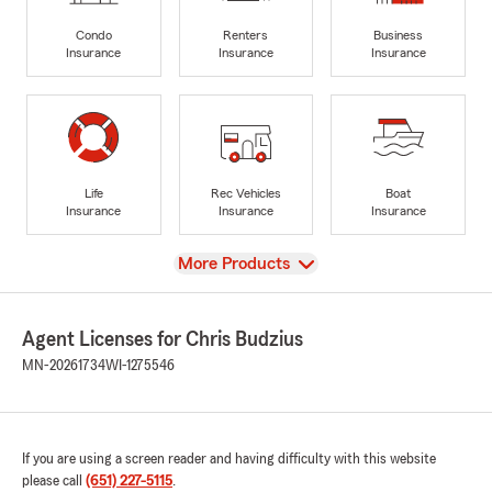
Condo
Renters
Business
Insurance
Insurance
Insurance
Life
Rec Vehicles
Boat
Insurance
Insurance
Insurance
View
More Products
Agent Licenses for Chris Budzius
MN-20261734
WI-1275546
If you are using a screen reader and having difficulty with this website
please call
(651) 227-5115
.