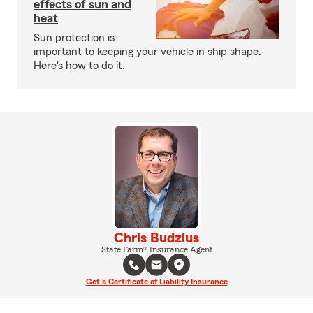
effects of sun and
heat
Sun protection is
important to keeping your vehicle in ship shape.
Here's how to do it.
Chris Budzius
State Farm® Insurance Agent
Get a Certificate of Liability Insurance