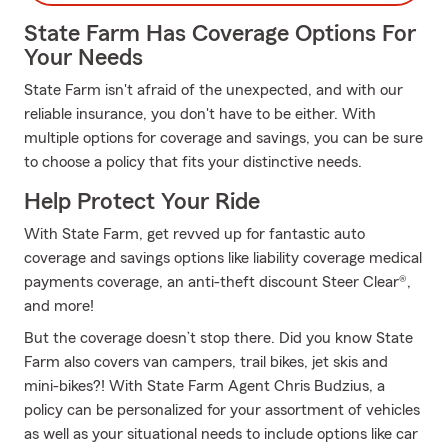
State Farm Has Coverage Options For
Your Needs
State Farm isn't afraid of the unexpected, and with our
reliable insurance, you don't have to be either. With
multiple options for coverage and savings, you can be sure
to choose a policy that fits your distinctive needs.
Help Protect Your Ride
With State Farm, get revved up for fantastic auto
coverage and savings options like liability coverage medical
payments coverage, an anti-theft discount Steer Clear®,
and more!
But the coverage doesn’t stop there. Did you know State
Farm also covers van campers, trail bikes, jet skis and
mini-bikes?! With State Farm Agent Chris Budzius, a
policy can be personalized for your assortment of vehicles
as well as your situational needs to include options like car