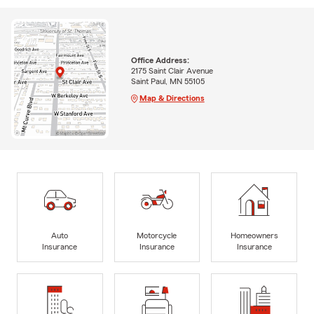
Office Address:
2175 Saint Clair Avenue
Saint Paul, MN 55105
Map & Directions
Auto
Motorcycle
Homeowners
Insurance
Insurance
Insurance