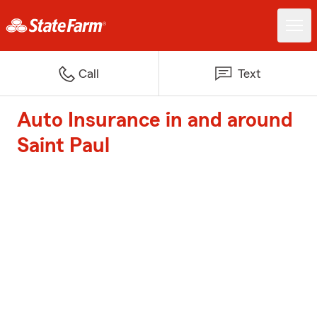
Call
Text
Auto Insurance in and around
Saint Paul