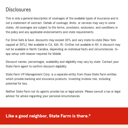
Disclosures
This is only a general description of coverages of the available types of insurance and is
not a statement of contract. Details of coverage, limits, or services may vary in some
states. All coverages are subject to the terms, provisions, exclusions, and conditions in
the policy and any applicable endorsements and state requirements.
For Drive Safe & Save, discounts may exceed 30% and vary state-to-state (New York
capped at 30%). Not available in CA, MA, RI. OnStar not available in NY. A discount may
not be available in North Carolina, depending on individual facts and circumstances. In-
app setup with beacon required for Mobile.
Discount names, percentages, availability and eligibility may vary by state. Contact your
State Farm agent to confirm discount eligibility.
State Farm VP Management Corp. is a separate entity from those State Farm entities
which provide banking and insurance products. Investing involves risk, including
potential for loss.
Neither State Farm nor its agents provide tax or legal advice. Please consult a tax or legal
advisor for advice regarding your personal circumstances.
Like a good neighbor, State Farm is there.®